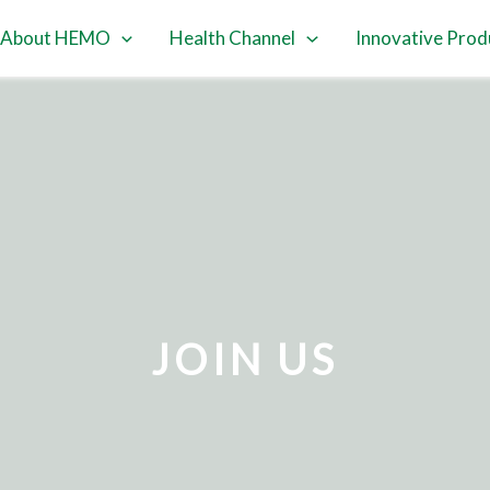
About HEMO
Health Channel
Innovative Prod
JOIN US