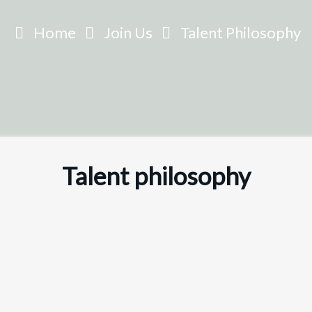
Home
Join Us
Talent Philosophy
Talent
philosophy