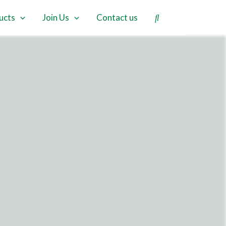
ucts
Join Us
Contact us