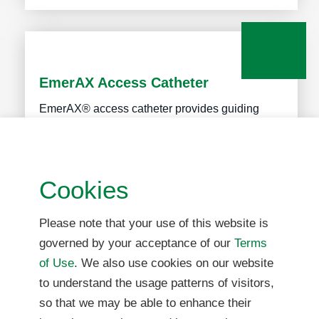
EmerAX Access Catheter
EmerAX® access catheter provides guiding
access for other neuro-interventional devices in
the treatment of acute ischemic stroke,
intracranial atherosclerosis and hemorrhagic
Cookies
stroke.
Please note that your use of this website is
governed by your acceptance of our
Terms
More Info
of Use
. We also use cookies on our website
to understand the usage patterns of visitors,
so that we may be able to enhance their