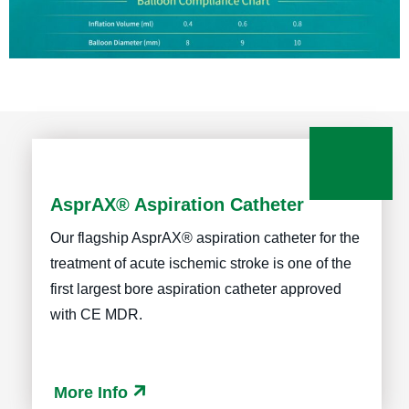
AsprAX® Aspiration Catheter
Our flagship AsprAX® aspiration catheter for the
treatment of acute ischemic stroke is one of the
first largest bore aspiration catheter approved
with CE MDR.
More Info