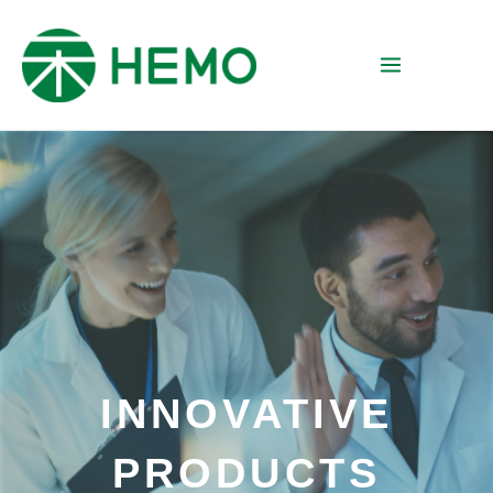
INNOVATIVE
PRODUCTS