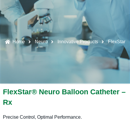
Home
Neuro
Innovative Products
FlexStar
FlexStar® Neuro Balloon Catheter –
Rx
Precise Control, Optimal Performance.