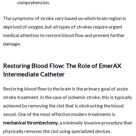
comprehension.
The symptoms of stroke vary based on which brain region is
deprived of oxygen, but all types of strokes require urgent
medical attention to restore blood flow and prevent further
damage.
Restoring Blood Flow: The Role of EmerAX
Intermediate Catheter
Restoring blood flow to the brain is the primary goal of acute
stroke treatment. In the case of ischemic stroke, this is typically
achieved by removing the clot that is obstructing the blood
vessel. One of the most effective modern treatments is
mechanical thrombectomy
, a minimally invasive procedure that
physically removes the clot using specialized devices.