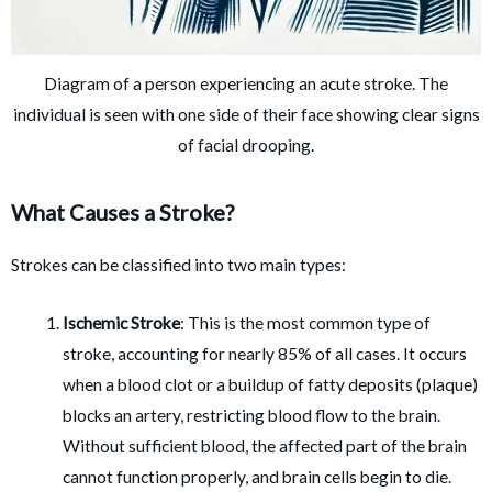
Diagram of a person experiencing an acute stroke. The
individual is seen with one side of their face showing clear signs
of facial drooping.
What Causes a Stroke?
Strokes can be classified into two main types:
Ischemic Stroke
: This is the most common type of
stroke, accounting for nearly 85% of all cases. It occurs
when a blood clot or a buildup of fatty deposits (plaque)
blocks an artery, restricting blood flow to the brain.
Without sufficient blood, the affected part of the brain
cannot function properly, and brain cells begin to die.