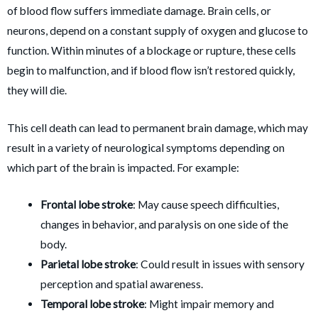
of blood flow suffers immediate damage. Brain cells, or
neurons, depend on a constant supply of oxygen and glucose to
function. Within minutes of a blockage or rupture, these cells
begin to malfunction, and if blood flow isn’t restored quickly,
they will die.
This cell death can lead to permanent brain damage, which may
result in a variety of neurological symptoms depending on
which part of the brain is impacted. For example:
Frontal lobe stroke
: May cause speech difficulties,
changes in behavior, and paralysis on one side of the
body.
Parietal lobe stroke
: Could result in issues with sensory
perception and spatial awareness.
Temporal lobe stroke
: Might impair memory and