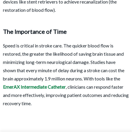
devices like stent retrievers to achieve recanalization (the
restoration of blood flow).
The Importance of Time
Speed is critical in stroke care. The quicker blood flow is
restored, the greater the likelihood of saving brain tissue and
minimizing long-term neurological damage. Studies have
shown that every minute of delay during a stroke can cost the
brain approximately 1.9 million neurons. With tools like the
EmerAX Intermediate Catheter
, clinicians can respond faster
and more effectively, improving patient outcomes and reducing
recovery time.