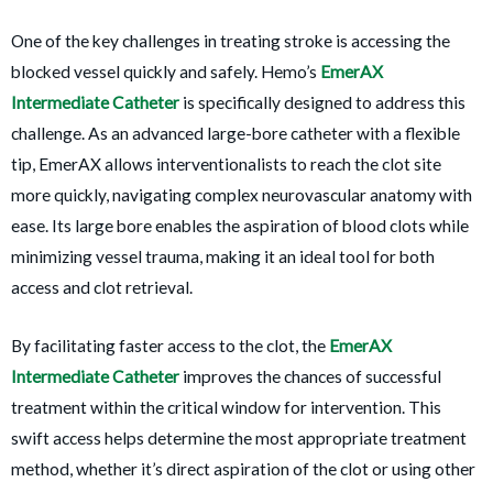
One of the key challenges in treating stroke is accessing the
blocked vessel quickly and safely. Hemo’s
EmerAX
Intermediate Catheter
is specifically designed to address this
challenge. As an advanced large-bore catheter with a flexible
tip, EmerAX allows interventionalists to reach the clot site
more quickly, navigating complex neurovascular anatomy with
ease. Its large bore enables the aspiration of blood clots while
minimizing vessel trauma, making it an ideal tool for both
access and clot retrieval.
By facilitating faster access to the clot, the
EmerAX
Intermediate Catheter
improves the chances of successful
treatment within the critical window for intervention. This
swift access helps determine the most appropriate treatment
method, whether it’s direct aspiration of the clot or using other