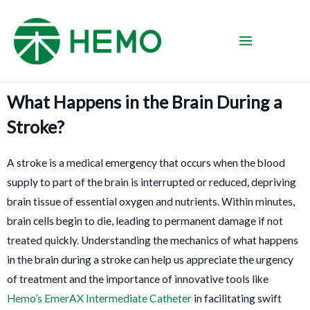
What Happens in the Brain During a
Stroke?
A stroke is a medical emergency that occurs when the blood
supply to part of the brain is interrupted or reduced, depriving
brain tissue of essential oxygen and nutrients. Within minutes,
brain cells begin to die, leading to permanent damage if not
treated quickly. Understanding the mechanics of what happens
in the brain during a stroke can help us appreciate the urgency
of treatment and the importance of innovative tools like
Hemo’s EmerAX Intermediate Catheter
in facilitating swift