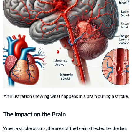
An illustration showing what happens in a brain during a stroke.
The Impact on the Brain
When a stroke occurs, the area of the brain affected by the lack