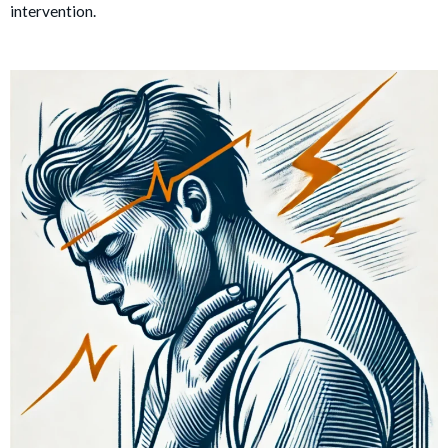
intervention.