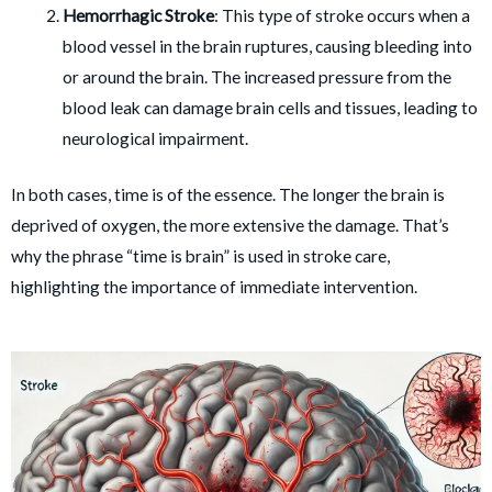
Hemorrhagic Stroke
: This type of stroke occurs when a
blood vessel in the brain ruptures, causing bleeding into
or around the brain. The increased pressure from the
blood leak can damage brain cells and tissues, leading to
neurological impairment.
In both cases, time is of the essence. The longer the brain is
deprived of oxygen, the more extensive the damage. That’s
why the phrase “time is brain” is used in stroke care,
highlighting the importance of immediate intervention.