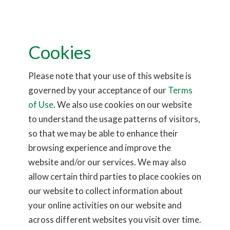
Conclusion
When a stroke occurs, the brain is in a race against time. The
Cookies
longer the brain goes without oxygen, the greater the damage.
However, with advancements in catheter technology, such as
Please note that your use of this website is
Hemo’s
EmerAX Intermediate Catheter
, doctors can reach the
governed by your acceptance of our
Terms
clot faster, determine the appropriate treatment, and restore
of Use
. We also use cookies on our website
blood flow more efficiently. This innovation is playing a critical
to understand the usage patterns of visitors,
role in transforming stroke care, reducing the long-term
so that we may be able to enhance their
impacts of stroke, and saving lives.
browsing experience and improve the
website and/or our services. We may also
allow certain third parties to place cookies on
our website to collect information about
your online activities on our website and
across different websites you visit over time.
CONTACT INFO